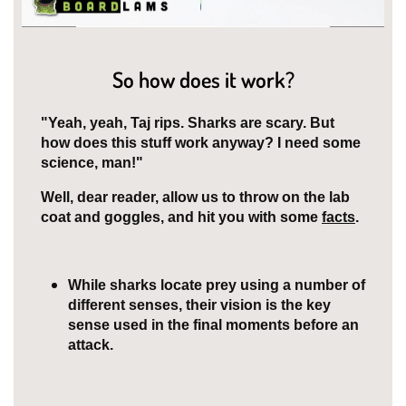
So how does it work?
"Yeah, yeah, Taj rips. Sharks are scary. But
how does this stuff work anyway? I need some
science, man!"
Well, dear reader, allow us to throw on the lab
coat and goggles, and hit you with some
facts
.
While sharks locate prey using a number of
different senses, their vision is the key
sense used in the final moments before an
attack.