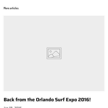
More articles
Back from the Orlando Surf Expo 2016!
Jan 18, 2016