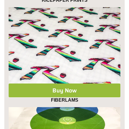
RICEPAPER PRINTS
Buy Now
FIBERLAMS