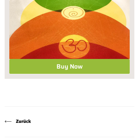
Buy Now
Zurück
Facebook
X (Twitter)
Pinterest