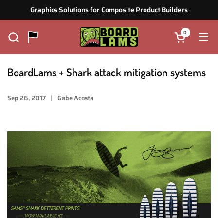
Zum Inhalt springen
Graphics Solutions for Composite Product Builders
0
Warenkorb ö
Men
BoardLams + Shark attack mitigation systems
Sep 26, 2017
Gabe Acosta