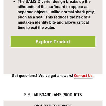
The SAMS Diverter design breaks up the
silhouette of the surfboard to appear as
separate objects, unlike normal shark prey,
such as a seal. This reduces the risk of a
mistaken identity bite and allows critical
time to exit the water.
Explore Product
Got questions? We've got answers!
Contact Us
.
SIMILAR BOARDLAMS PRODUCTS