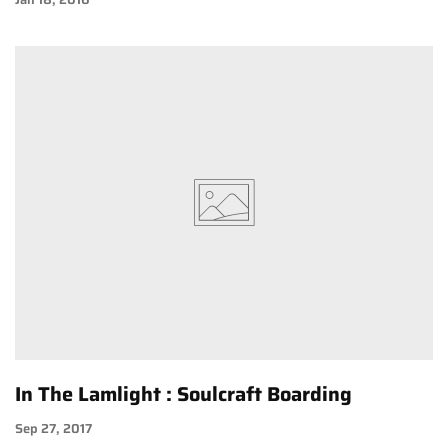
In The Lamlight : Soulcraft Boarding
Sep 27, 2017