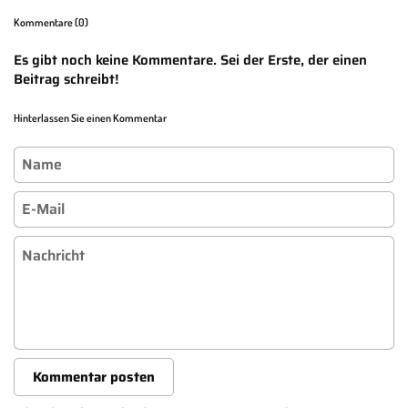
Kommentare (0)
Es gibt noch keine Kommentare. Sei der Erste, der einen
Beitrag schreibt!
Hinterlassen Sie einen Kommentar
Name
E-Mail
Nachricht
Kommentar posten