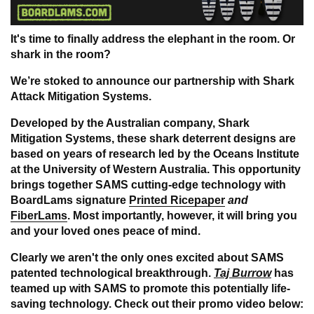
It's time to finally address the elephant in the room. Or
shark in the room?
We’re stoked to announce our partnership with
Shark
Attack Mitigation Systems
.
Developed by the Australian company, Shark
Mitigation Systems, these shark deterrent designs are
based on years of research led by the Oceans Institute
at the University of Western Australia.
This opportunity
brings together SAMS cutting-edge technology with
BoardLams signature
Printed Ricepaper
and
FiberLams
. Most importantly, however, it will bring you
and your loved ones peace of mind.
Clearly we aren't the only ones excited about SAMS
patented technological breakthrough.
Taj Burrow
has
teamed up with SAMS to promote this potentially life-
saving technology.
Check out their promo video below
: